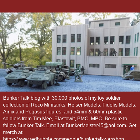
Bunker Talk blog with 30,000 photos of my toy soldier
collection of Roco Minitanks, Heiser Models, Fidelis Models,
Airfix and Pegasus figures; and 54mm & 60mm plastic
soldiers from Tim Mee, Elastowit, BMC, MPC. Be sure to
follow Bunker Talk. Email at BunkerMeister45@aol.com. Get
merch at:
https://www.redbubble.com/people/bunkertalkwar/shop