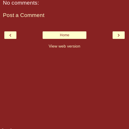
No comments:
Post a Comment
‹
›
Home
View web version