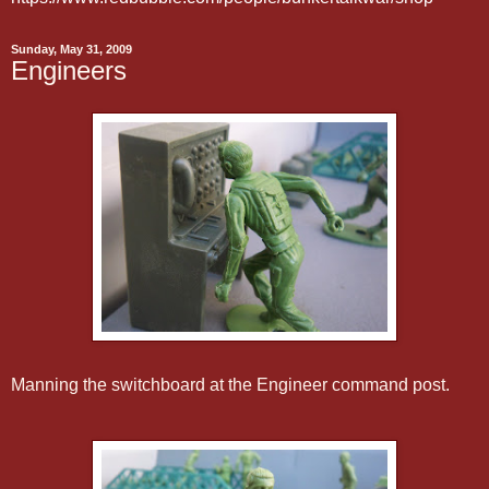
Sunday, May 31, 2009
Engineers
Manning the switchboard at the Engineer command post.