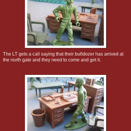
The LT gets a call saying that their bulldozer has arrived at
the north gate and they need to come and get it.