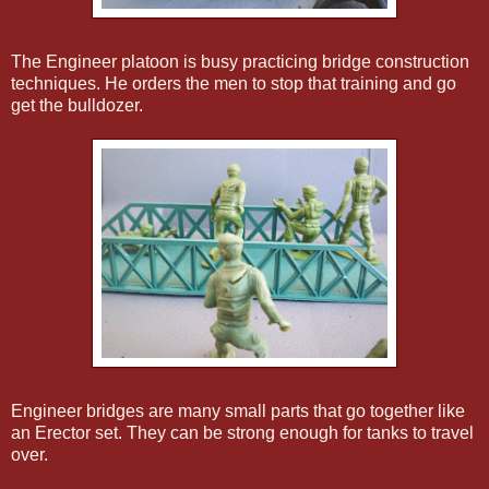
The Engineer platoon is busy practicing bridge construction
techniques. He orders the men to stop that training and go
get the bulldozer.
Engineer bridges are many small parts that go together like
an Erector set. They can be strong enough for tanks to travel
over.