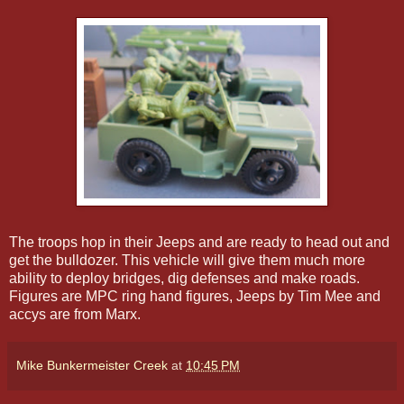
The troops hop in their Jeeps and are ready to head out and
get the bulldozer. This vehicle will give them much more
ability to deploy bridges, dig defenses and make roads.
Figures are MPC ring hand figures, Jeeps by Tim Mee and
accys are from Marx.
Mike Bunkermeister Creek
at
10:45 PM