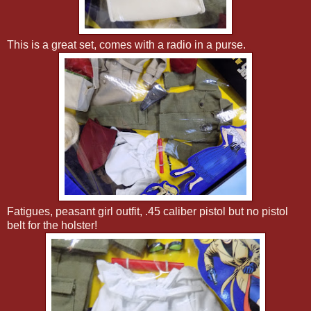
This is a great set, comes with a radio in a purse.
Fatigues, peasant girl outfit, .45 caliber pistol but no pistol
belt for the holster!