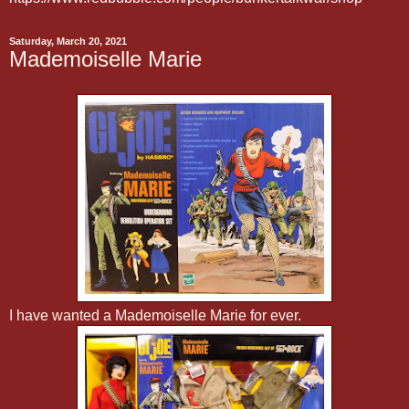
Saturday, March 20, 2021
Mademoiselle Marie
I have wanted a Mademoiselle Marie for ever.