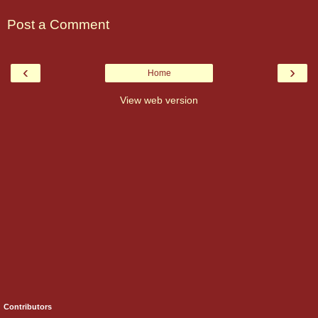
Post a Comment
‹
›
Home
View web version
Contributors