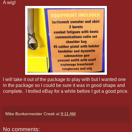
A wig!
I will take it out of the package to play with but I wanted one
in the package so I could be sure it was in good shape and
complete. I trolled eBay for a while before I got a good price.
Mike Bunkermeister Creek
at
9:11 AM
No comments: