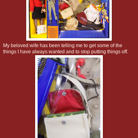
My beloved wife has been telling me to get some of the
things I have always wanted and to stop putting things off.