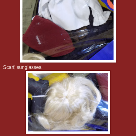
Scarf, sunglasses.