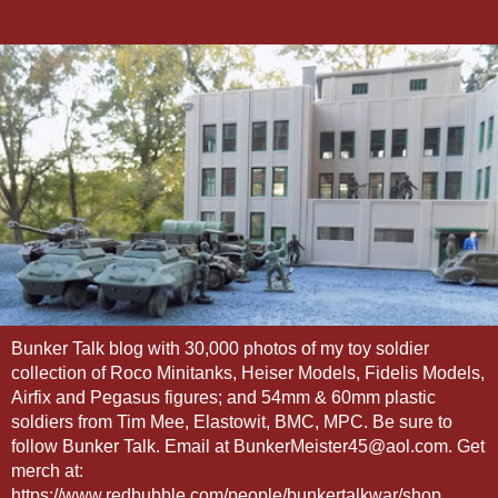
Bunker Talk blog with 30,000 photos of my toy soldier
collection of Roco Minitanks, Heiser Models, Fidelis Models,
Airfix and Pegasus figures; and 54mm & 60mm plastic
soldiers from Tim Mee, Elastowit, BMC, MPC. Be sure to
follow Bunker Talk. Email at BunkerMeister45@aol.com. Get
merch at:
https://www.redbubble.com/people/bunkertalkwar/shop